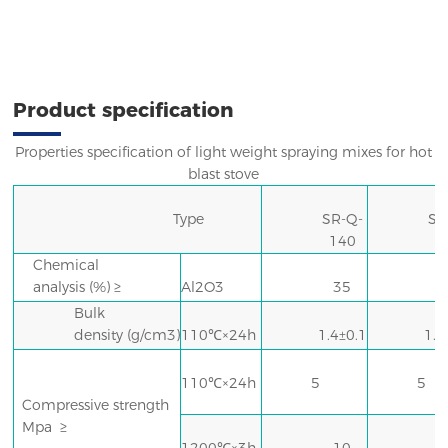
Product specification
Properties specification of light weight spraying mixes for hot
blast stove
Type
SR-Q-
SR
140
1
Chemical
analysis
(%) ≥
Al2O3
35
Bulk
N
density
(g/cm3)
110℃×24h
1.4±0.1
1.6
110℃×24h
5
5
Compressive strength
Mpa
≥