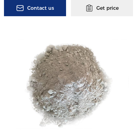
Contact us
Get price
Submit