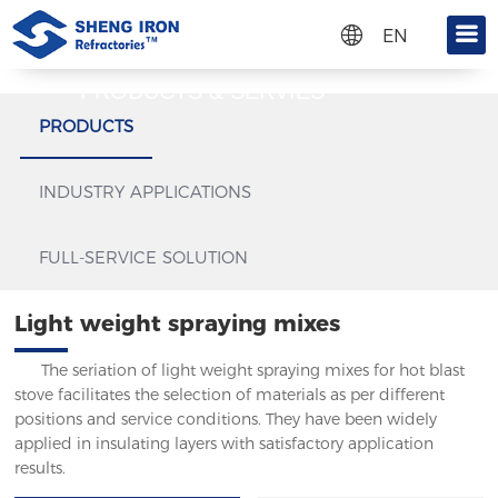
EN
CN
Get a quote
PRODUCTS & SERVIES
RU
Please fill in the information you want to know in the
PRODUCTS
form below, and we will contact you as soon as
possible:
INDUSTRY APPLICATIONS
FULL-SERVICE SOLUTION
Light weight spraying mixes
The seriation of light weight spraying mixes for hot blast
stove facilitates the selection of materials as per different
positions and service conditions. They have been widely
applied in insulating layers with satisfactory application
results.