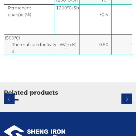
1200℃×3h
10
Permanent
1200℃×3h
change
(%)
±0.5
±
(500℃)
Thermal conductivity W/(m·K)
0.50
0
≤
Related products